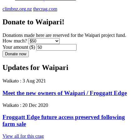
climbnz.org.nz
thecrag.com
Donate to Waipari!
Donations made here are reserved for the Waipari project fund.
How much?
Your amount ($)
Updates for Waipari
Waikato :
3 Aug 2021
Meet the new owners of Waipari / Froggatt Edge
Waikato :
20 Dec 2020
Froggatt Edge future access preserved following
farm sale
View all for this crag