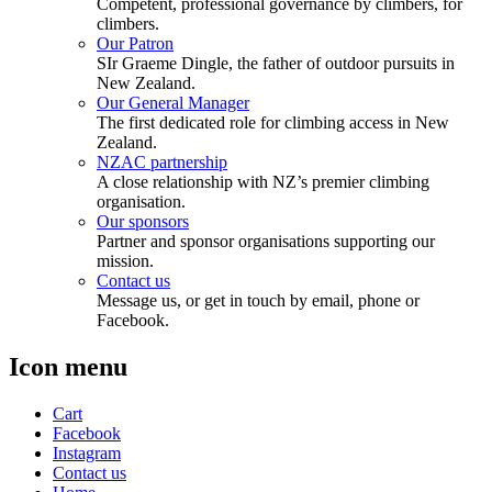
Competent, professional governance by climbers, for
climbers.
Our Patron
SIr Graeme Dingle, the father of outdoor pursuits in
New Zealand.
Our General Manager
The first dedicated role for climbing access in New
Zealand.
NZAC partnership
A close relationship with NZ’s premier climbing
organisation.
Our sponsors
Partner and sponsor organisations supporting our
mission.
Contact us
Message us, or get in touch by email, phone or
Facebook.
Icon menu
Cart
Facebook
Instagram
Contact us