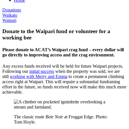
Home
Donations
Waikato
Waipari
Donate to the Waipari fund or volunteer for a
working bee
Please donate to ACAT’s Waipari crag fund – every dollar will
go directly to improving access and the crag environment.
Any excess funds received will be held for future Waipari projects.
Following our
initial success
when the property was sold, we are
still
working with Merry and Emma
to create a permanent climbing
access right at Waipari. This will require a substantial fundraising
effort in the future, so funds received now will make this much more
achievable.
The classic route
Bete Noir
at Froggat Edge. Photo:
Tom Hoyle.