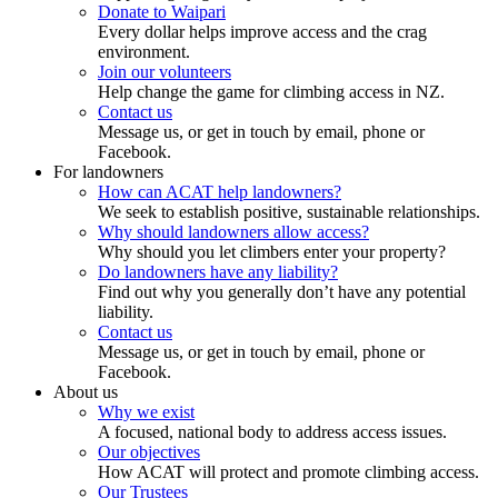
Donate to Waipari
Every dollar helps improve access and the crag
environment.
Join our volunteers
Help change the game for climbing access in NZ.
Contact us
Message us, or get in touch by email, phone or
Facebook.
For landowners
How can ACAT help landowners?
We seek to establish positive, sustainable relationships.
Why should landowners allow access?
Why should you let climbers enter your property?
Do landowners have any liability?
Find out why you generally don’t have any potential
liability.
Contact us
Message us, or get in touch by email, phone or
Facebook.
About us
Why we exist
A focused, national body to address access issues.
Our objectives
How ACAT will protect and promote climbing access.
Our Trustees