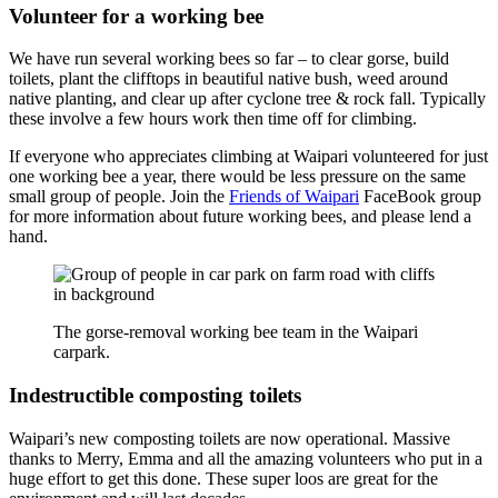
Volunteer for a working bee
We have run several working bees so far – to clear gorse, build
toilets, plant the clifftops in beautiful native bush, weed around
native planting, and clear up after cyclone tree & rock fall. Typically
these involve a few hours work then time off for climbing.
If everyone who appreciates climbing at Waipari volunteered for just
one working bee a year, there would be less pressure on the same
small group of people. Join the
Friends of Waipari
FaceBook group
for more information about future working bees, and please lend a
hand.
The gorse-removal working bee team in the Waipari
carpark.
Indestructible composting toilets
Waipari’s new composting toilets are now operational. Massive
thanks to Merry, Emma and all the amazing volunteers who put in a
huge effort to get this done. These super loos are great for the