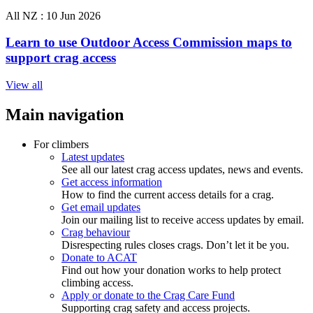
All NZ :
10 Jun 2026
Learn to use Outdoor Access Commission maps to
support crag access
View all
Main navigation
For climbers
Latest updates
See all our latest crag access updates, news and events.
Get access information
How to find the current access details for a crag.
Get email updates
Join our mailing list to receive access updates by email.
Crag behaviour
Disrespecting rules closes crags. Don’t let it be you.
Donate to ACAT
Find out how your donation works to help protect
climbing access.
Apply or donate to the Crag Care Fund
Supporting crag safety and access projects.