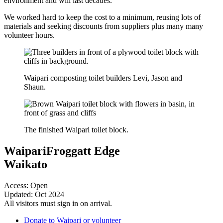
environment and will last decades.
We worked hard to keep the cost to a minimum, reusing lots of
materials and seeking discounts from suppliers plus many many
volunteer hours.
Waipari composting toilet builders Levi, Jason and
Shaun.
The finished Waipari toilet block.
Waipari
Froggatt Edge
Waikato
Access: Open
Updated: Oct 2024
All visitors must sign in on arrival.
Donate to Waipari or volunteer