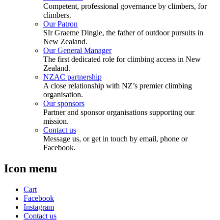
Competent, professional governance by climbers, for
climbers.
Our Patron
SIr Graeme Dingle, the father of outdoor pursuits in
New Zealand.
Our General Manager
The first dedicated role for climbing access in New
Zealand.
NZAC partnership
A close relationship with NZ’s premier climbing
organisation.
Our sponsors
Partner and sponsor organisations supporting our
mission.
Contact us
Message us, or get in touch by email, phone or
Facebook.
Icon menu
Cart
Facebook
Instagram
Contact us