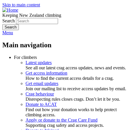
Skip to main content
Keeping New Zealand climbing
Search
Menu
Main navigation
For climbers
Latest updates
See all our latest crag access updates, news and events.
Get access information
How to find the current access details for a crag.
Get email updates
Join our mailing list to receive access updates by email.
Crag behaviour
Disrespecting rules closes crags. Don’t let it be you.
Donate to ACAT
Find out how your donation works to help protect
climbing access.
Apply or donate to the Crag Care Fund
Supporting crag safety and access projects.