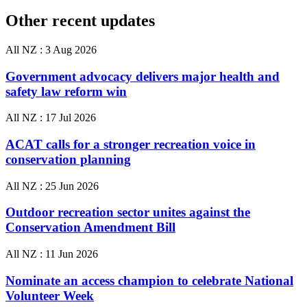
Other recent updates
All NZ :
3 Aug 2026
Government advocacy delivers major health and
safety law reform win
All NZ :
17 Jul 2026
ACAT calls for a stronger recreation voice in
conservation planning
All NZ :
25 Jun 2026
Outdoor recreation sector unites against the
Conservation Amendment Bill
All NZ :
11 Jun 2026
Nominate an access champion to celebrate National
Volunteer Week