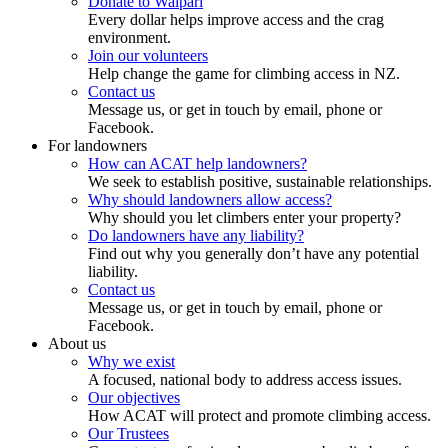
Donate to Waipari
Every dollar helps improve access and the crag
environment.
Join our volunteers
Help change the game for climbing access in NZ.
Contact us
Message us, or get in touch by email, phone or
Facebook.
For landowners
How can ACAT help landowners?
We seek to establish positive, sustainable relationships.
Why should landowners allow access?
Why should you let climbers enter your property?
Do landowners have any liability?
Find out why you generally don’t have any potential
liability.
Contact us
Message us, or get in touch by email, phone or
Facebook.
About us
Why we exist
A focused, national body to address access issues.
Our objectives
How ACAT will protect and promote climbing access.
Our Trustees