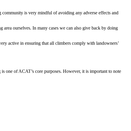
ng community is very mindful of avoiding any adverse effects and
ng area ourselves. In many cases we can also give back by doing
ery active in ensuring that all climbers comply with landowners’
ng is one of ACAT’s core purposes. However, it is important to note