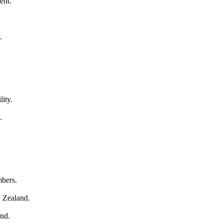
ent.
.
lity.
.
mbers.
w Zealand.
and.