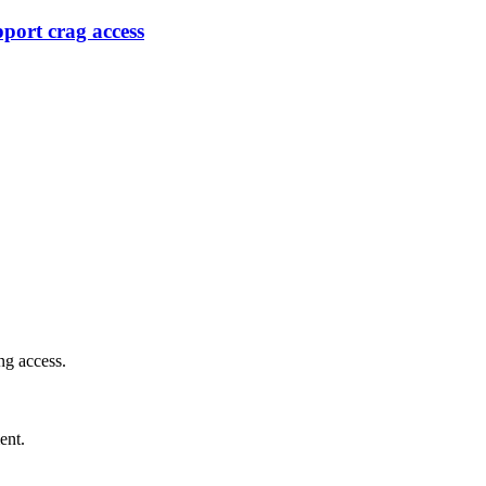
port crag access
ng access.
ent.