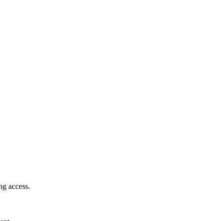
ng access.