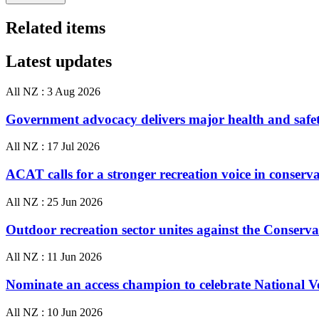
Related items
Latest updates
All NZ :
3 Aug 2026
Government advocacy delivers major health and safe
All NZ :
17 Jul 2026
ACAT calls for a stronger recreation voice in conserv
All NZ :
25 Jun 2026
Outdoor recreation sector unites against the Conser
All NZ :
11 Jun 2026
Nominate an access champion to celebrate National 
All NZ :
10 Jun 2026