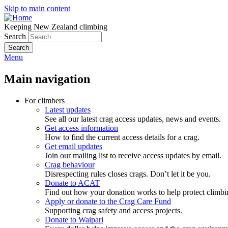
Skip to main content
Keeping New Zealand climbing
Search
Menu
Main navigation
For climbers
Latest updates
See all our latest crag access updates, news and events.
Get access information
How to find the current access details for a crag.
Get email updates
Join our mailing list to receive access updates by email.
Crag behaviour
Disrespecting rules closes crags. Don’t let it be you.
Donate to ACAT
Find out how your donation works to help protect climbi
Apply or donate to the Crag Care Fund
Supporting crag safety and access projects.
Donate to Waipari