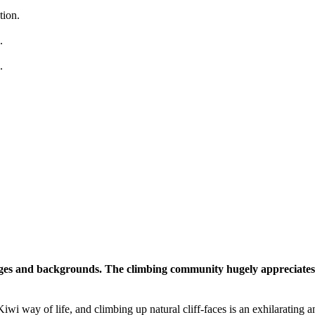
tion.
.
.
 ages and backgrounds. The climbing community hugely appreciates 
 Kiwi way of life, and climbing up natural cliff-faces is an exhilarating