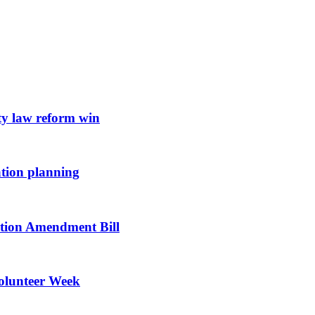
ty law reform win
ation planning
vation Amendment Bill
Volunteer Week