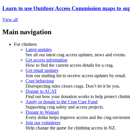
Learn to use Outdoor Access Commission maps to sup
View all
Main navigation
For climbers
Latest updates
See all our latest crag access updates, news and events.
Get access information
How to find the current access details for a crag.
Get email updates
Join our mailing list to receive access updates by email.
Crag behaviour
Disrespecting rules closes crags. Don’t let it be you.
Donate to ACAT
Find out how your donation works to help protect climbi
Apply or donate to the Crag Care Fund
Supporting crag safety and access projects.
Donate to Waipari
Every dollar helps improve access and the crag environm
Join our volunteers
Help change the game for climbing access in NZ.