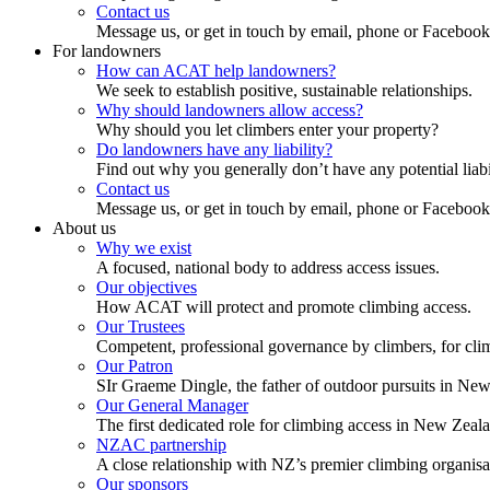
Contact us
Message us, or get in touch by email, phone or Facebook
For landowners
How can ACAT help landowners?
We seek to establish positive, sustainable relationships.
Why should landowners allow access?
Why should you let climbers enter your property?
Do landowners have any liability?
Find out why you generally don’t have any potential liabi
Contact us
Message us, or get in touch by email, phone or Facebook
About us
Why we exist
A focused, national body to address access issues.
Our objectives
How ACAT will protect and promote climbing access.
Our Trustees
Competent, professional governance by climbers, for cli
Our Patron
SIr Graeme Dingle, the father of outdoor pursuits in Ne
Our General Manager
The first dedicated role for climbing access in New Zeal
NZAC partnership
A close relationship with NZ’s premier climbing organisa
Our sponsors