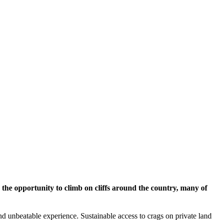
the opportunity to climb on cliffs around the country, many of
 and unbeatable experience. Sustainable access to crags on private land