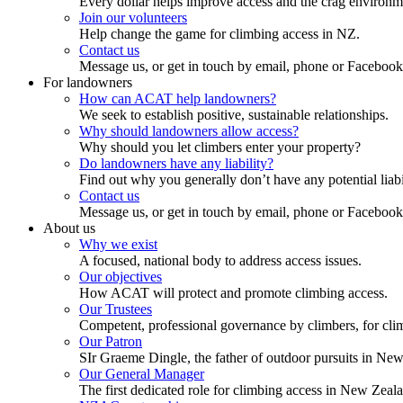
Every dollar helps improve access and the crag environm
Join our volunteers
Help change the game for climbing access in NZ.
Contact us
Message us, or get in touch by email, phone or Facebook
For landowners
How can ACAT help landowners?
We seek to establish positive, sustainable relationships.
Why should landowners allow access?
Why should you let climbers enter your property?
Do landowners have any liability?
Find out why you generally don’t have any potential liabi
Contact us
Message us, or get in touch by email, phone or Facebook
About us
Why we exist
A focused, national body to address access issues.
Our objectives
How ACAT will protect and promote climbing access.
Our Trustees
Competent, professional governance by climbers, for cli
Our Patron
SIr Graeme Dingle, the father of outdoor pursuits in Ne
Our General Manager
The first dedicated role for climbing access in New Zeal