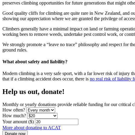
preserves climbing opportunities for future generations that might oth
Good quality cliffs for climbing are quite rare in New Zealand, and o
showing our appreciation where we are granted the privilege of acces
Climbers generally have a minimal impact on land or farming operatio
working bees to remove weeds, undertake pest control work, or contrib
We strongly promote a “leave no trace” philosophy and respect for th
ground rules.
What about safety and liability?
Modern climbing is a very safe sport, with a far lower risk of injury 
that if a climbing accident does occur, there is
no real risk of liability
Help us out, donate!
Monthly or yearly donations provide reliable funding for our critical 
How often?
How much?
Your amount ($)
More about donating to ACAT