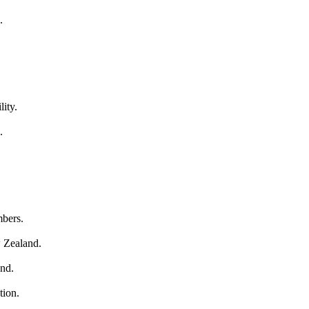
.
lity.
.
mbers.
w Zealand.
and.
tion.