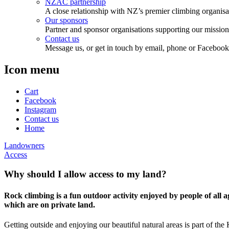
NZAC partnership
A close relationship with NZ’s premier climbing organisa
Our sponsors
Partner and sponsor organisations supporting our mission
Contact us
Message us, or get in touch by email, phone or Facebook
Icon menu
Cart
Facebook
Instagram
Contact us
Home
Landowners
Access
Why should I allow access to my land?
Rock climbing is a fun outdoor activity enjoyed by people of all
which are on private land.
Getting outside and enjoying our beautiful natural areas is part of the