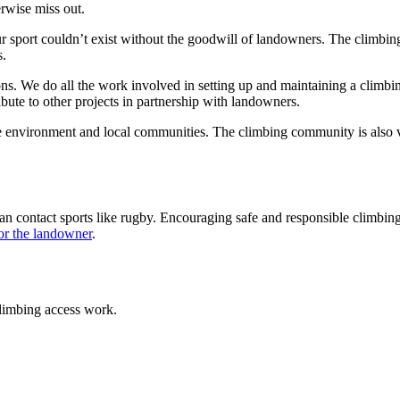
erwise miss out.
ur sport couldn’t exist without the goodwill of landowners. The climbi
s.
ns. We do all the work involved in setting up and maintaining a climbi
ute to other projects in partnership with landowners.
e environment and local communities. The climbing community is also v
than contact sports like rugby. Encouraging safe and responsible climbi
 for the landowner
.
climbing access work.