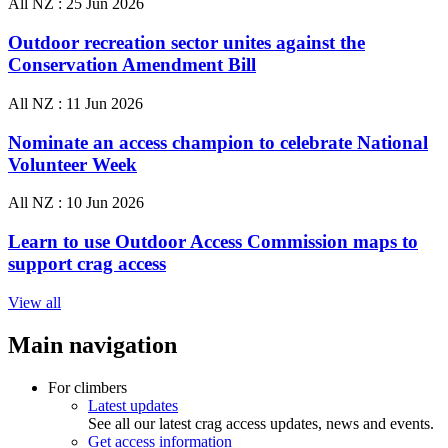
All NZ :
25 Jun 2026
Outdoor recreation sector unites against the
Conservation Amendment Bill
All NZ :
11 Jun 2026
Nominate an access champion to celebrate National
Volunteer Week
All NZ :
10 Jun 2026
Learn to use Outdoor Access Commission maps to
support crag access
View all
Main navigation
For climbers
Latest updates
See all our latest crag access updates, news and events.
Get access information