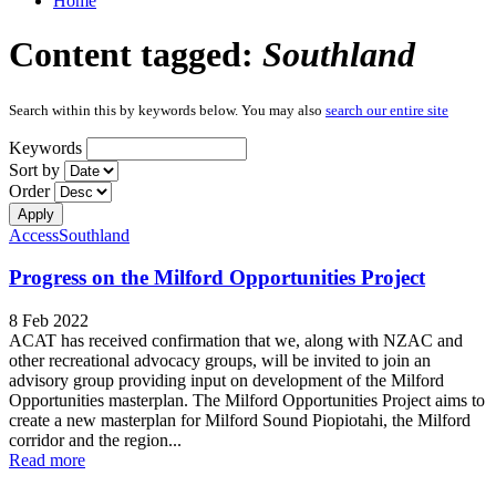
Home
Content tagged:
Southland
Search within this by keywords below. You may also
search our entire site
Keywords
Sort by
Order
Access
Southland
Progress on the Milford Opportunities Project
8 Feb 2022
ACAT has received confirmation that we, along with NZAC and
other recreational advocacy groups, will be invited to join an
advisory group providing input on development of the Milford
Opportunities masterplan. The Milford Opportunities Project aims to
create a new masterplan for Milford Sound Piopiotahi, the Milford
corridor and the region...
Read more