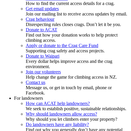
How to find the current access details for a crag.
Get email updates
Join our mailing list to receive access updates by email.
Crag behaviour
Disrespecting rules closes crags. Don’t let it be you.
Donate to ACAT
Find out how your donation works to help protect
climbing access.
Apply or donate to the Crag Care Fund
Supporting crag safety and access projects.
Donate to Waipari
Every dollar helps improve access and the crag
environment.
Join our volunteers
Help change the game for climbing access in NZ.
Contact us
Message us, or get in touch by email, phone or
Facebook.
For landowners
How can ACAT help landowners?
We seek to establish positive, sustainable relationships.
Why should landowners allow access?
Why should you let climbers enter your property?
Do landowners have any liability?
Find out why you generally don’t have any potential