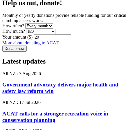
Help us out, donate!
Monthly or yearly donations provide reliable funding for our critical
climbing access work.
How often?
How much?
Your amount ($)
More about donating to ACAT
Latest updates
All NZ :
3 Aug 2026
Government advocacy delivers major health and
safety law reform win
All NZ :
17 Jul 2026
ACAT calls for a stronger recreation voice in
conservation planning