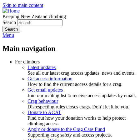
Skip to main content
Keeping New Zealand climbing
Search
Menu
Main navigation
For climbers
Latest updates
See all our latest crag access updates, news and events.
Get access information
How to find the current access details for a crag.
Get email updates
Join our mailing list to receive access updates by email.
Crag behaviour
Disrespecting rules closes crags. Don’t let it be you.
Donate to ACAT
Find out how your donation works to help protect
climbing access.
Apply or donate to the Crag Care Fund
Supporting crag safety and access projects.