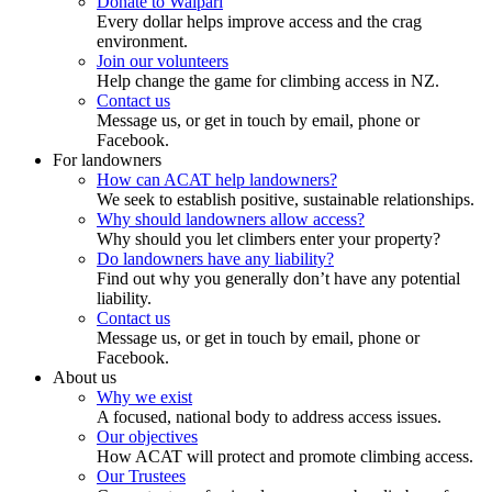
Donate to Waipari
Every dollar helps improve access and the crag
environment.
Join our volunteers
Help change the game for climbing access in NZ.
Contact us
Message us, or get in touch by email, phone or
Facebook.
For landowners
How can ACAT help landowners?
We seek to establish positive, sustainable relationships.
Why should landowners allow access?
Why should you let climbers enter your property?
Do landowners have any liability?
Find out why you generally don’t have any potential
liability.
Contact us
Message us, or get in touch by email, phone or
Facebook.
About us
Why we exist
A focused, national body to address access issues.
Our objectives
How ACAT will protect and promote climbing access.
Our Trustees