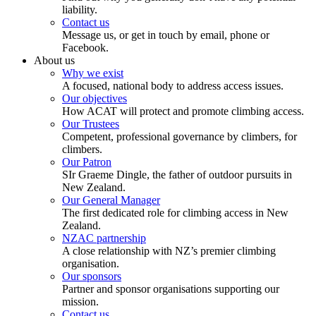
liability.
Contact us
Message us, or get in touch by email, phone or
Facebook.
About us
Why we exist
A focused, national body to address access issues.
Our objectives
How ACAT will protect and promote climbing access.
Our Trustees
Competent, professional governance by climbers, for
climbers.
Our Patron
SIr Graeme Dingle, the father of outdoor pursuits in
New Zealand.
Our General Manager
The first dedicated role for climbing access in New
Zealand.
NZAC partnership
A close relationship with NZ’s premier climbing
organisation.
Our sponsors
Partner and sponsor organisations supporting our
mission.
Contact us