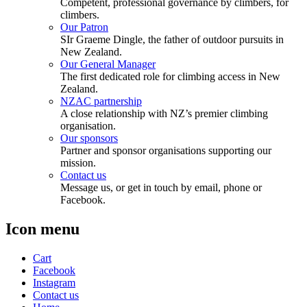
Competent, professional governance by climbers, for
climbers.
Our Patron
SIr Graeme Dingle, the father of outdoor pursuits in
New Zealand.
Our General Manager
The first dedicated role for climbing access in New
Zealand.
NZAC partnership
A close relationship with NZ’s premier climbing
organisation.
Our sponsors
Partner and sponsor organisations supporting our
mission.
Contact us
Message us, or get in touch by email, phone or
Facebook.
Icon menu
Cart
Facebook
Instagram
Contact us